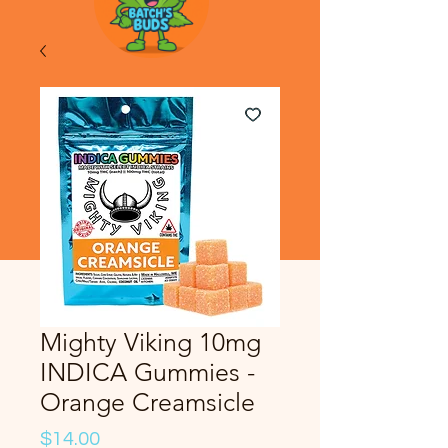
Mighty Viking 10mg
INDICA Gummies -
Orange Creamsicle
Price
$14.00