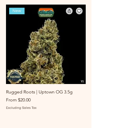
New
Rugged Roots | Uptown OG 3.5g
Rugged Roots | Log 
Sale Price
Sale Price
From
$20.00
From
Excluding Sales Tax
Excluding Sales Tax