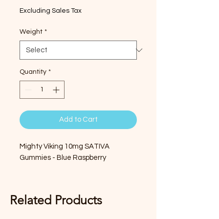
Excluding Sales Tax
Weight
*
Quantity
*
Add to Cart
Mighty Viking 10mg SATIVA
Gummies - Blue Raspberry
Related Products