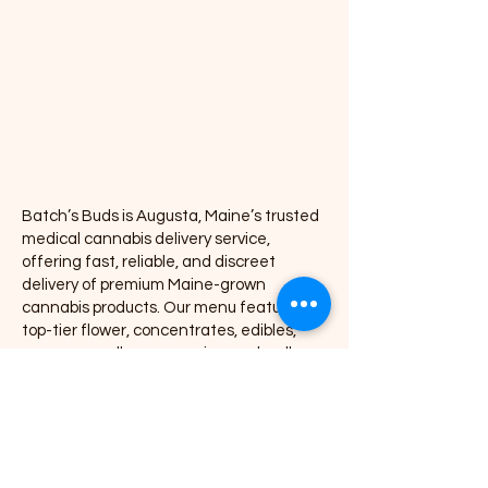
Vapes
Concentrates
Pre-rolls
Accessories
Batch’s Buds is Augusta, Maine’s trusted
medical cannabis delivery service,
offering fast, reliable, and discreet
delivery of premium Maine-grown
cannabis products. Our menu features
top-tier flower, concentrates, edibles,
vapes, pre-rolls, accessories, and wellness
products, all delivered directly to your door
with exceptional service and consistency.
We proudly partner with leading Maine
cannabis brands including Coastal
Remedies, Grass Monkey, Nova, Secret