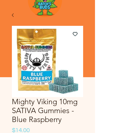
Mighty Viking 10mg
SATIVA Gummies -
Blue Raspberry
Price
$14.00