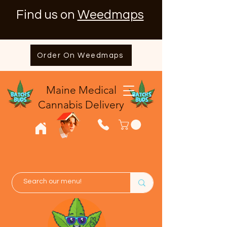
Find us on
Weedmaps
Order On Weedmaps
Maine Medical
​Cannabis Delivery