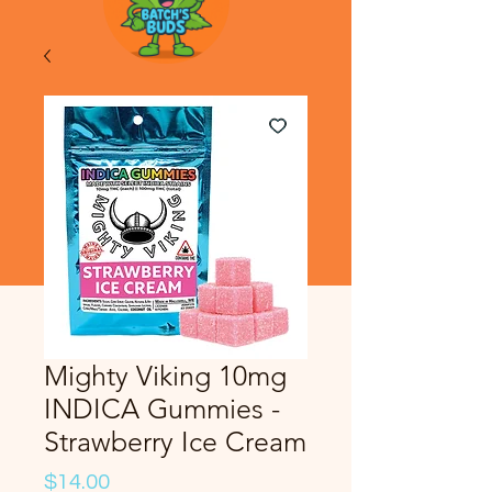
Mighty Viking 10mg
INDICA Gummies -
Strawberry Ice Cream
Price
$14.00