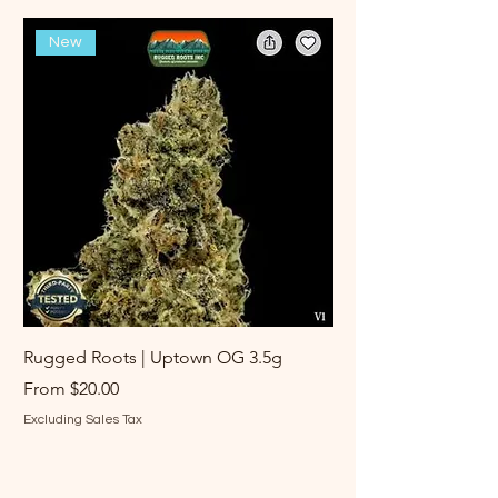
New
Rugged Roots | Uptown OG 3.5g
Rugged Roots | Log 
Sale Price
Sale Price
From
$20.00
From
Excluding Sales Tax
Excluding Sales Tax