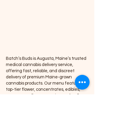
Vapes
Concentrates
Pre-rolls
Accessories
Batch’s Buds is Augusta, Maine’s trusted
medical cannabis delivery service,
offering fast, reliable, and discreet
delivery of premium Maine-grown
cannabis products. Our menu features
top-tier flower, concentrates, edibles,
vapes, pre-rolls, accessories, and wellness
products, all delivered directly to your door
with exceptional service and consistency.
We proudly partner with leading Maine
cannabis brands including Coastal
Remedies, Grass Monkey, Nova, Secret