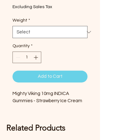
Excluding Sales Tax
Weight
*
Quantity
*
Add to Cart
Mighty Viking 10mg INDICA
Gummies - Strawberry Ice Cream
Related Products