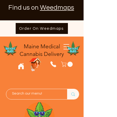
Find us on
Weedmaps
Order On Weedmaps
Maine Medical
​Cannabis Delivery