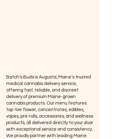
Edibles
Vapes
Concentrates
Pre-rolls
Accessories
Batch’s Buds is Augusta, Maine’s trusted
medical cannabis delivery service,
offering fast, reliable, and discreet
delivery of premium Maine-grown
cannabis products. Our menu features
top-tier flower, concentrates, edibles,
vapes, pre-rolls, accessories, and wellness
products, all delivered directly to your door
with exceptional service and consistency.
We proudly partner with leading Maine