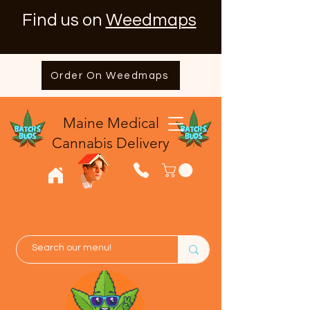
Find us on
Weedmaps
Order On Weedmaps
Maine Medical
​Cannabis Delivery