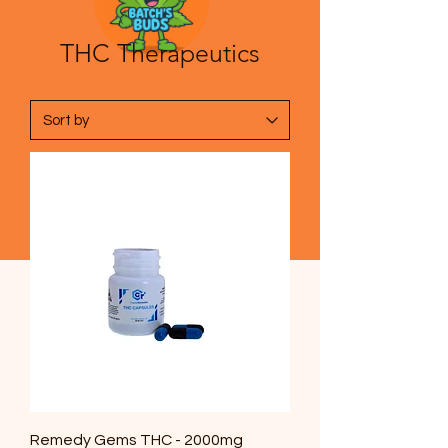
THC Therapeutics
Remedy Gems THC - 2000mg