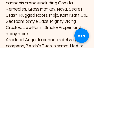
cannabis brands including Coastal
Remedies, Grass Monkey, Nova, Secret
Stash, Rugged Roots, Mojo, Kart Kraft Co.,
Seafoam, Smyle Labs, Mighty Viking,
Crooked Jaw Farm, Smoke Proper, and
many more.
As a local Augusta cannabis delivery
company, Batch’s Buds is committed to
providing high-quality THC products,
competitive pricing, and a smooth,
customer-focused experience. Whether
you're looking for potent concentrates,
flavorful edibles, premium craft flower, or
trusted vape cartridges, Batch’s Buds
offers one of the most diverse selections
in the region.
Explore our full menu, place an online
order, and experience premium cannabis
delivery in Augusta, Maine at
BatchsBuds.com—where convenience
meets quality.