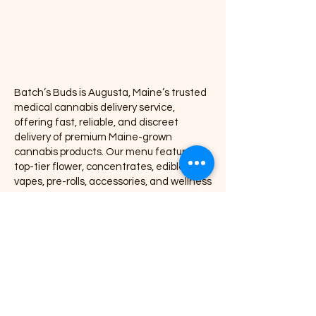
Pre-rolls
Accessories
Batch’s Buds is Augusta, Maine’s trusted
medical cannabis delivery service,
offering fast, reliable, and discreet
delivery of premium Maine-grown
cannabis products. Our menu features
top-tier flower, concentrates, edibles,
vapes, pre-rolls, accessories, and wellness
products, all delivered directly to your door
with exceptional service and consistency.
We proudly partner with leading Maine
cannabis brands including Coastal
Remedies, Grass Monkey, Nova, Secret
Stash, Rugged Roots, Mojo, Kart Kraft Co.,
Seafoam, Smyle Labs, Mighty Viking,
Crooked Jaw Farm, Smoke Proper, and
many more.