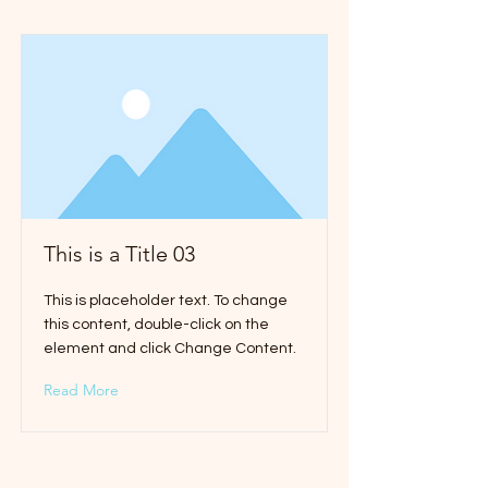
This is a Title 03
This is placeholder text. To change
this content, double-click on the
element and click Change Content.
Read More