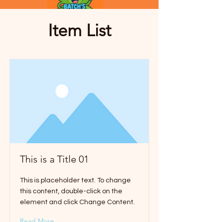
Item List
This is a Title 01
This is placeholder text. To change
this content, double-click on the
element and click Change Content.
Read More