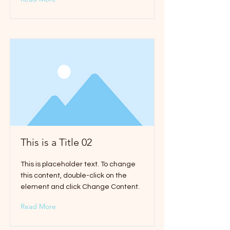
This is a Title 02
This is placeholder text. To change
this content, double-click on the
element and click Change Content.
Read More