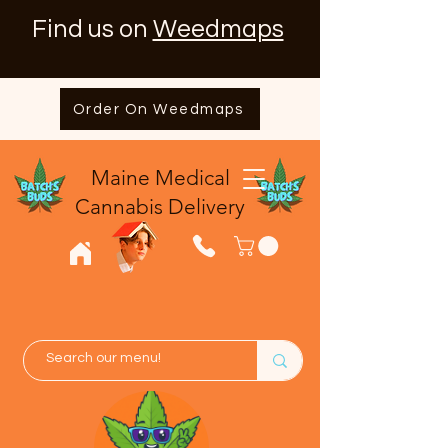
Find us on
Weedmaps
Order On Weedmaps
Maine Medical
​Cannabis Delivery