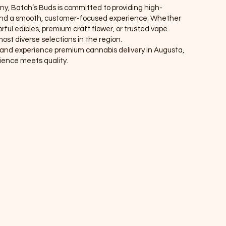
ny, Batch’s Buds is committed to providing high-
, and a smooth, customer-focused experience. Whether
rful edibles, premium craft flower, or trusted vape
ost diverse selections in the region.
r, and experience premium cannabis delivery in Augusta,
nce meets quality.