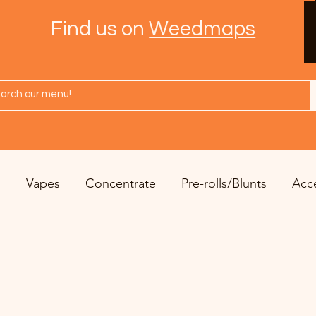
Find us on
Weedmaps
s
Vapes
Concentrate
Pre-rolls/Blunts
Acc