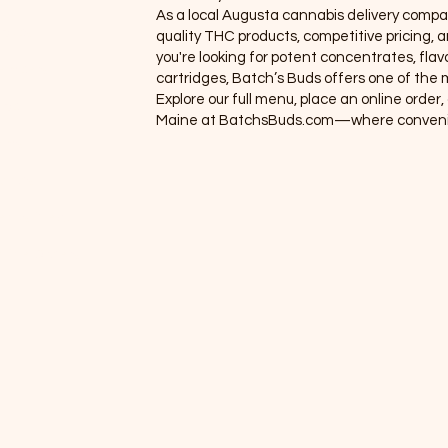
As a local Augusta cannabis delivery compa
roups
quality THC products, competitive pricing
you're looking for potent concentrates, flavo
embers
cartridges, Batch’s Buds offers one of the m
Explore our full menu, place an online orde
hop
Maine at BatchsBuds.com—where convenie
ems 1
rands
nus (New)
line Orders