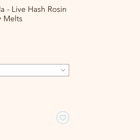
 - Live Hash Rosin
y Melts