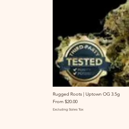
Rugged Roots | Uptown OG 3.5g
Sale Price
From
$20.00
Excluding Sales Tax