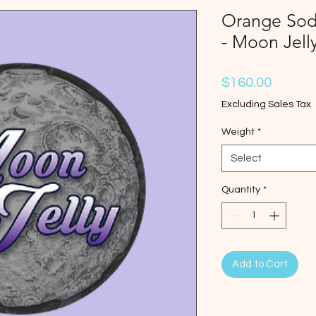
Orange Soda
- Moon Jell
Price
$160.00
Excluding Sales Tax
Weight
*
Select
Quantity
*
Add to Cart