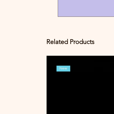
Related Products
New