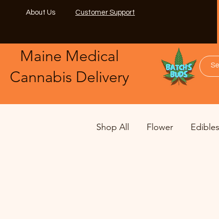
About Us
Customer Support
Maine Medical
​Cannabis Delivery
Shop All
Flower
Edible