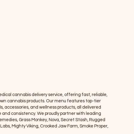
Info
FAQ
About Us
Customer Support
Locations
ical cannabis delivery service, offering fast, reliable,
own cannabis products. Our menu features top-tier
ls, accessories, and wellness products, all delivered
ce and consistency. We proudly partner with leading
Remedies, Grass Monkey, Nova, Secret Stash, Rugged
e Labs, Mighty Viking, Crooked Jaw Farm, Smoke Proper,