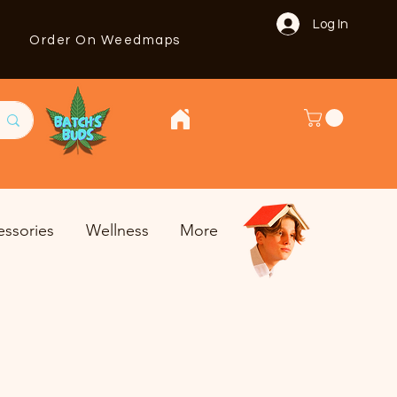
Log In
Order On Weedmaps
essories
Wellness
More