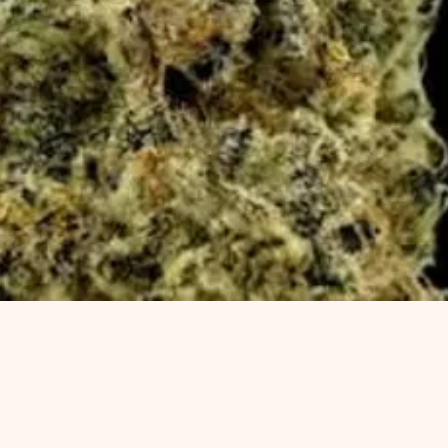
Quick View