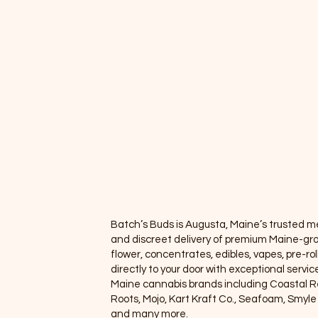
enu
Categories
op All
Flower
ower
Edibles
ibles
Vapes
apes
Concentrates
oncentrate
Pre-rolls
e-rolls/Blunts
Accessories
cessories
Batch’s Buds is Augusta, Maine’s trusted med
llness
and discreet delivery of premium Maine-gr
flower, concentrates, edibles, vapes, pre-rol
ewards Program
directly to your door with exceptional servi
Maine cannabis brands including Coastal 
 Orders
Roots, Mojo, Kart Kraft Co., Seafoam, Smyl
and many more.
eals