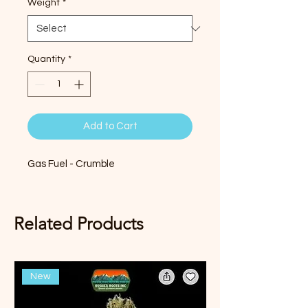
Weight
*
Quantity
*
Add to Cart
Gas Fuel - Crumble
Related Products
New