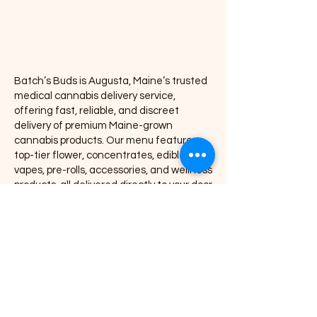
Pre-rolls
Accessories
Batch’s Buds is Augusta, Maine’s trusted
medical cannabis delivery service,
offering fast, reliable, and discreet
delivery of premium Maine-grown
cannabis products. Our menu features
top-tier flower, concentrates, edibles,
vapes, pre-rolls, accessories, and wellness
products, all delivered directly to your door
with exceptional service and consistency.
We proudly partner with leading Maine
cannabis brands including Coastal
Remedies, Grass Monkey, Nova, Secret
Stash, Rugged Roots, Mojo, Kart Kraft Co.,
Seafoam, Smyle Labs, Mighty Viking,
Crooked Jaw Farm, Smoke Proper, and
many more.