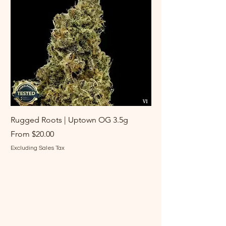
Rugged Roots | Uptown OG 3.5g
Rugged Roots | Log 
Sale Price
Sale Price
From
$20.00
From
Excluding Sales Tax
Excluding Sales Tax