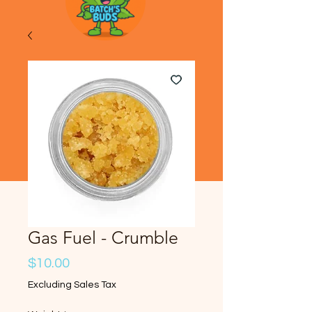
Gas Fuel - Crumble
Price
$10.00
Excluding Sales Tax