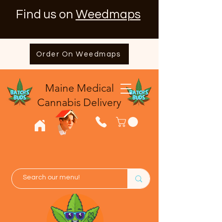
Find us on
Weedmaps
Order On Weedmaps
Maine Medical
​Cannabis Delivery