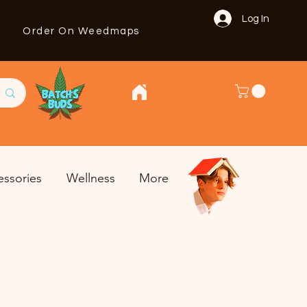
Log In
Order On Weedmaps
essories
Wellness
More