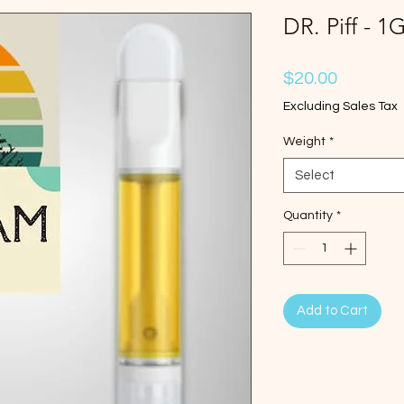
DR. Piff - 1
Price
$20.00
Excluding Sales Tax
Weight
*
Select
Quantity
*
Add to Cart