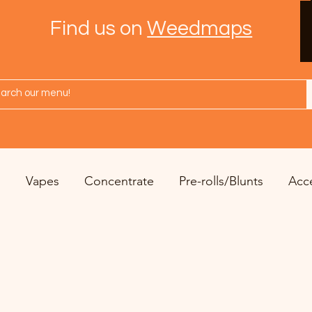
Find us on
Weedmaps
s
Vapes
Concentrate
Pre-rolls/Blunts
Acc