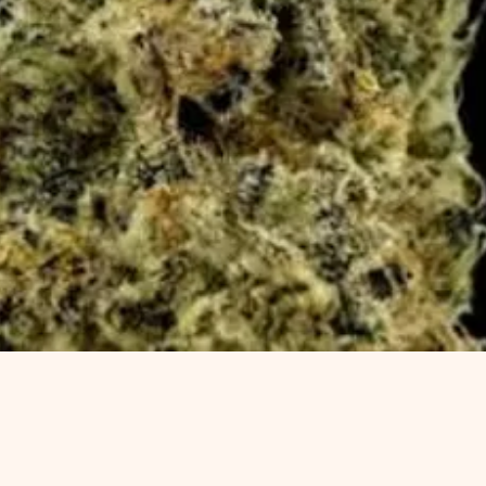
Quick View