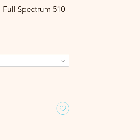
G Full Spectrum 510