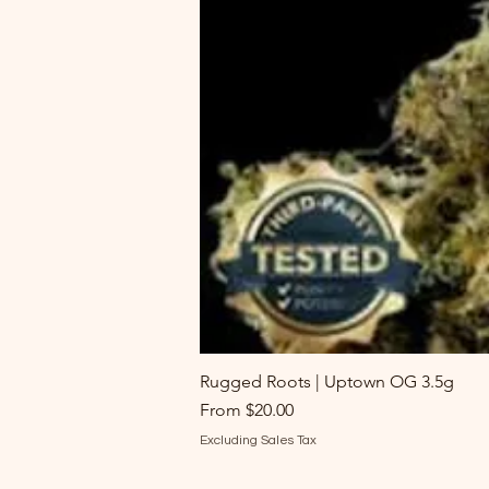
Rugged Roots | Uptown OG 3.5g
Sale Price
From
$20.00
Excluding Sales Tax