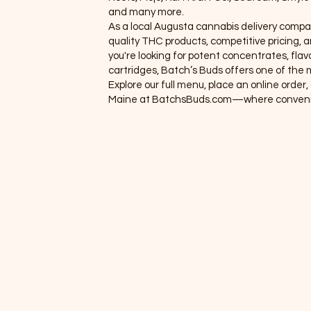
and many more.
eals
As a local Augusta cannabis delivery compa
roups
quality THC products, competitive pricing
you're looking for potent concentrates, flavo
embers
cartridges, Batch’s Buds offers one of the m
Explore our full menu, place an online orde
hop
Maine at BatchsBuds.com—where convenie
ems 1
rands
nus (New)
line Orders