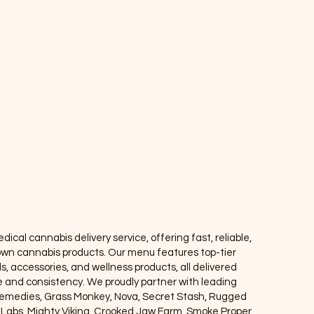
Info
FAQ
About Us
Customer Support
Locations
ical cannabis delivery service, offering fast, reliable,
own cannabis products. Our menu features top-tier
ls, accessories, and wellness products, all delivered
ce and consistency. We proudly partner with leading
Remedies, Grass Monkey, Nova, Secret Stash, Rugged
e Labs, Mighty Viking, Crooked Jaw Farm, Smoke Proper,