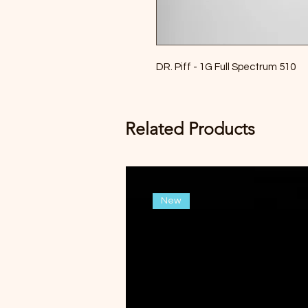
DR. Piff - 1G Full Spectrum 510
Related Products
New