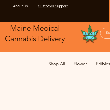
About Us
Customer Support
Maine Medical
​Cannabis Delivery
Shop All
Flower
Edible