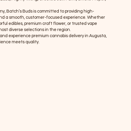
ny, Batch’s Buds is committed to providing high-
, and a smooth, customer-focused experience. Whether
rful edibles, premium craft flower, or trusted vape
ost diverse selections in the region.
r, and experience premium cannabis delivery in Augusta,
nce meets quality.