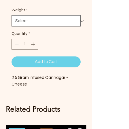
Weight
*
Quantity
*
Add to Cart
2.5 Gram Infused Cannagar -
Cheese
Related Products