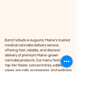
Concentrates
Pre-rolls
Accessories
Batch’s Buds is Augusta, Maine’s trusted
medical cannabis delivery service,
offering fast, reliable, and discreet
delivery of premium Maine-grown
cannabis products. Our menu features
top-tier flower, concentrates, edibles,
vapes, pre-rolls, accessories, and wellness
products, all delivered directly to your door
with exceptional service and consistency.
We proudly partner with leading Maine
cannabis brands including Coastal
Remedies, Grass Monkey, Nova, Secret
Stash, Rugged Roots, Mojo, Kart Kraft Co.,
Seafoam, Smyle Labs, Mighty Viking,