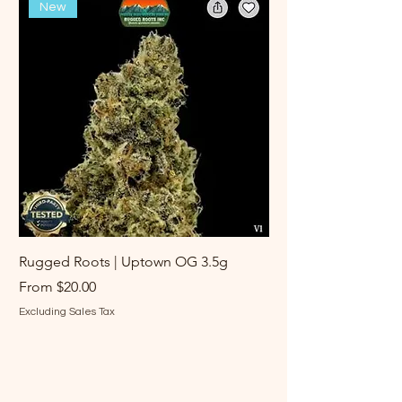
New
Rugged Roots | Uptown OG 3.5g
Rugged Roots | Log 
Sale Price
Sale Price
From
$20.00
From
Excluding Sales Tax
Excluding Sales Tax