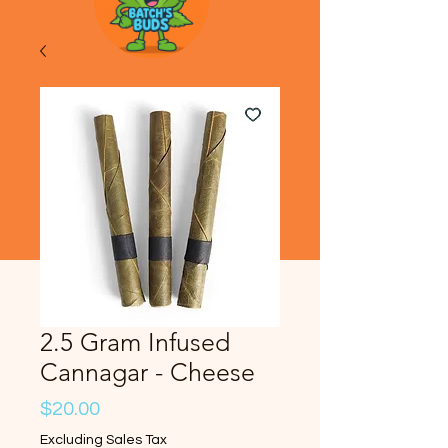
2.5 Gram Infused
Cannagar - Cheese
Price
$20.00
Excluding Sales Tax