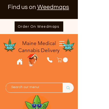
Find us on
Weedmaps
Order On Weedmaps
Maine Medical
​Cannabis Delivery