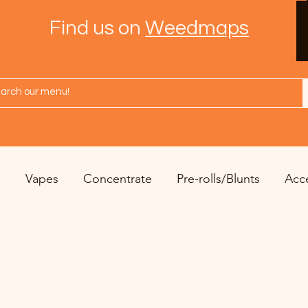
Find us on
Weedmaps
s
Vapes
Concentrate
Pre-rolls/Blunts
Acc