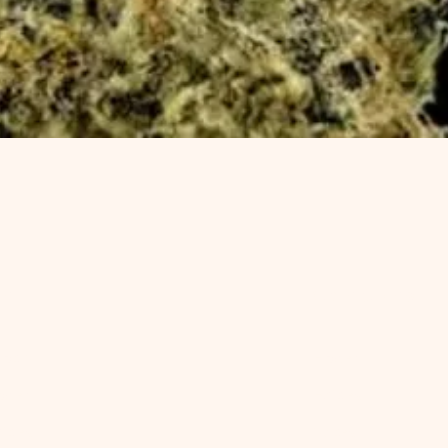
Quick View
enu
Categories
op All
Flower
ower
Edibles
ibles
Vapes