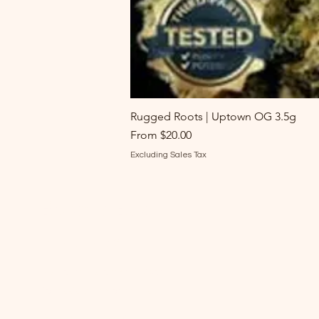
Rugged Roots | Uptown OG 3.5g
Sale Price
From
$20.00
Excluding Sales Tax
Batch's Buds
M
Need Help?
Sh
Visit our
Customer Support
Fl
for assistance or call us at
Ed
207-530-6764