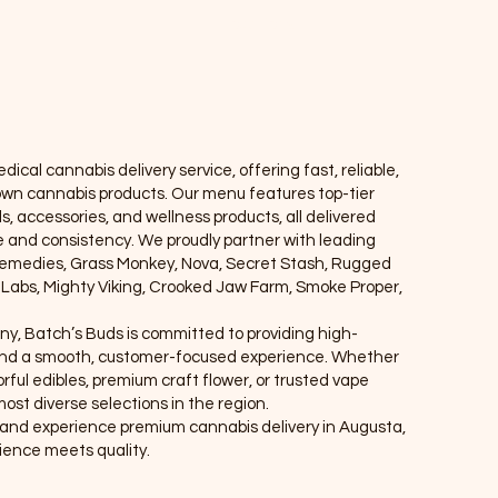
Locations
ical cannabis delivery service, offering fast, reliable,
own cannabis products. Our menu features top-tier
ls, accessories, and wellness products, all delivered
ce and consistency. We proudly partner with leading
Remedies, Grass Monkey, Nova, Secret Stash, Rugged
e Labs, Mighty Viking, Crooked Jaw Farm, Smoke Proper,
ny, Batch’s Buds is committed to providing high-
, and a smooth, customer-focused experience. Whether
rful edibles, premium craft flower, or trusted vape
ost diverse selections in the region.
r, and experience premium cannabis delivery in Augusta,
nce meets quality.