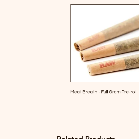
Meat Breath - Full Gram Pre-roll