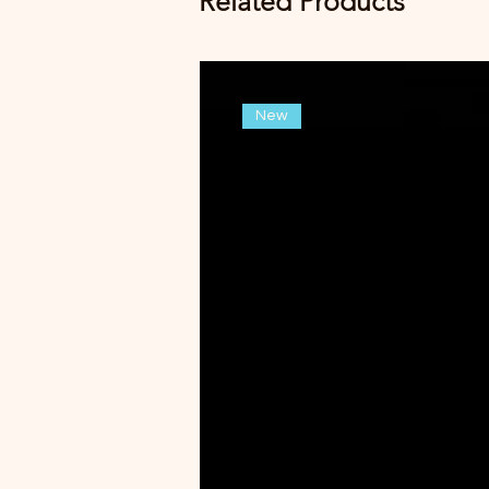
Related Products
New