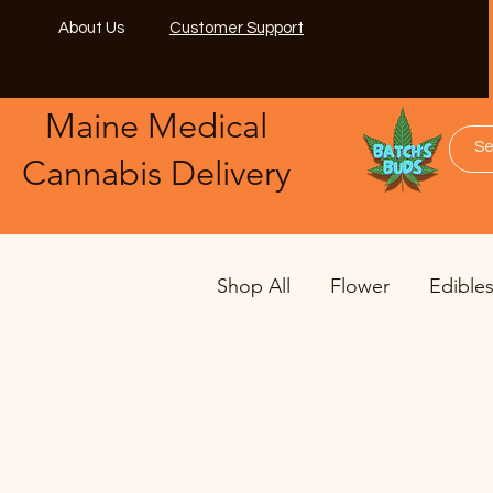
About Us
Customer Support
Maine Medical
​Cannabis Delivery
Shop All
Flower
Edible