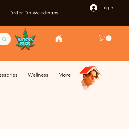
Log In
Order On Weedmaps
essories
Wellness
More