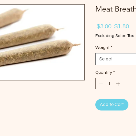
Meat Breath 
Regular
Sa
 $3.00 
$1.80
Price
Pr
Excluding Sales Tax
Weight
*
Select
Quantity
*
Add to Cart