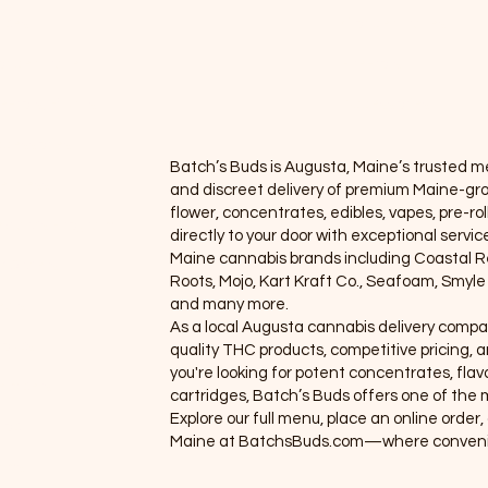
apes
Concentrates
oncentrate
Pre-rolls
e-rolls/Blunts
Accessories
cessories
Batch’s Buds is Augusta, Maine’s trusted med
llness
and discreet delivery of premium Maine-gr
flower, concentrates, edibles, vapes, pre-rol
ewards Program
directly to your door with exceptional servi
Maine cannabis brands including Coastal 
 Orders
Roots, Mojo, Kart Kraft Co., Seafoam, Smyl
and many more.
eals
As a local Augusta cannabis delivery compa
roups
quality THC products, competitive pricing
you're looking for potent concentrates, flavo
embers
cartridges, Batch’s Buds offers one of the m
Explore our full menu, place an online orde
hop
Maine at BatchsBuds.com—where convenie
ems 1