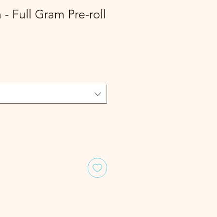
- Full Gram Pre-roll
le
ice