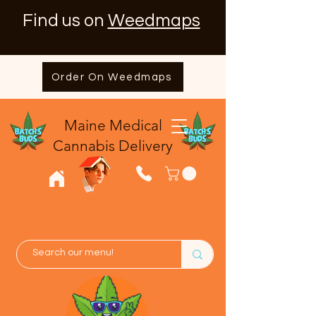
Find us on
Weedmaps
Order On Weedmaps
Maine Medical
​Cannabis Delivery