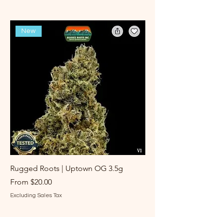
New
Rugged Roots | Uptown OG 3.5g
Rugged Roots | Log 
Sale Price
Sale Price
From
$20.00
From
Excluding Sales Tax
Excluding Sales Tax