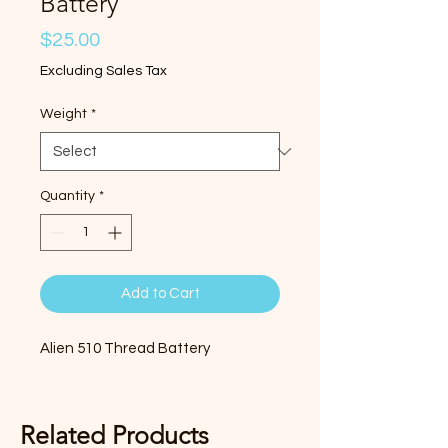
Battery
Price
$25.00
Excluding Sales Tax
Weight
*
Quantity
*
Add to Cart
Alien 510 Thread Battery
Related Products