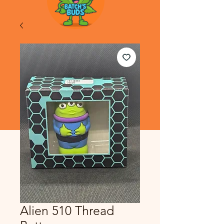
Alien 510 Thread