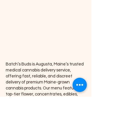
Edibles
Vapes
Concentrates
Pre-rolls
Accessories
Batch’s Buds is Augusta, Maine’s trusted
medical cannabis delivery service,
offering fast, reliable, and discreet
delivery of premium Maine-grown
cannabis products. Our menu features
top-tier flower, concentrates, edibles,
vapes, pre-rolls, accessories, and wellness
products, all delivered directly to your door
with exceptional service and consistency.
We proudly partner with leading Maine
cannabis brands including Coastal