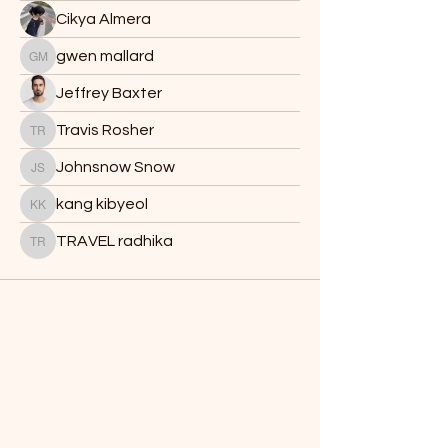
Cikya Almera
gwen mallard
gwen mallard
Jeffrey Baxter
Travis Rosher
Travis Rosher
Johnsnow Snow
Johnsnow Snow
kang kibyeol
kang kibyeol
TRAVEL radhika
TRAVEL radhika
Batch's Buds
Need Help?
Visit our
Customer Support