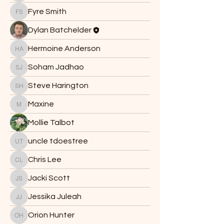
Fyre Smith
Fyre Smith
Dylan Batchelder
Hermoine Anderson
Hermoine Anderson
Soham Jadhao
Soham Jadhao
Steve Harington
Steve Harington
Maxine
Maxine
Mollie Talbot
uncle tdoestree
uncle tdoestree
Chris Lee
Chris Lee
Jacki Scott
Jacki Scott
Jessika Juleah
Jessika Juleah
Orion Hunter
Orion Hunter