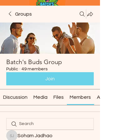
Groups
Batch's Buds Group
Public
·
49 members
Join
Discussion
Media
Files
Members
About
Soham Jadhao
Soham Jadhao