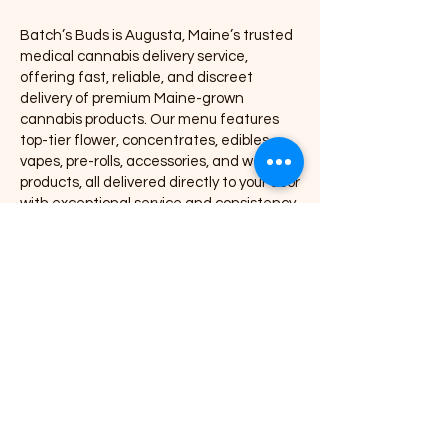
Batch’s Buds is Augusta, Maine’s trusted
medical cannabis delivery service,
offering fast, reliable, and discreet
delivery of premium Maine-grown
cannabis products. Our menu features
top-tier flower, concentrates, edibles,
vapes, pre-rolls, accessories, and wellness
products, all delivered directly to your door
with exceptional service and consistency.
We proudly partner with leading Maine
cannabis brands including Coastal
Remedies, Grass Monkey, Nova, Secret
Stash, Rugged Roots, Mojo, Kart Kraft Co.,
Seafoam, Smyle Labs, Mighty Viking,
Crooked Jaw Farm, Smoke Proper, and
many more.
As a local Augusta cannabis delivery
company, Batch’s Buds is committed to
providing high-quality THC products,
competitive pricing, and a smooth,