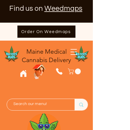
Find us on
Weedmaps
Order On Weedmaps
Maine Medical
​Cannabis Delivery